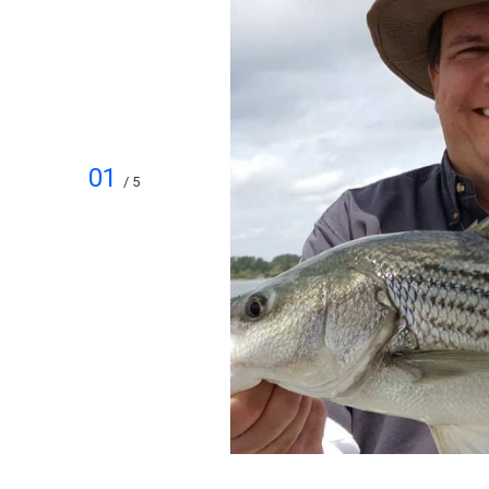
01
/ 5