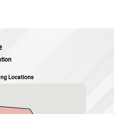
e
ation
ing Locations