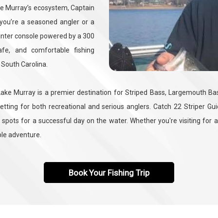
Lake Murray’s ecosystem, Captain
 you’re a seasoned angler or a
center console powered by a 300
fe, and comfortable fishing
 South Carolina.
ake Murray is a premier destination for Striped Bass, Largemouth Bass,
setting for both recreational and serious anglers. Catch 22 Striper G
 spots for a successful day on the water. Whether you're visiting for a
ble adventure.
Book Your Fishing Trip