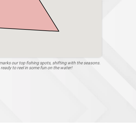
arks our top fishing spots, shifting with the seasons.
eady to reel in some fun on the water!