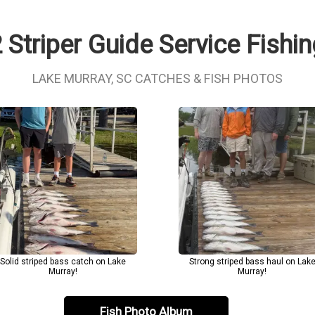
 Striper Guide Service Fishi
LAKE MURRAY, SC CATCHES & FISH PHOTOS
Solid striped bass catch on Lake
Strong striped bass haul on Lak
Murray!
Murray!
Fish Photo Album