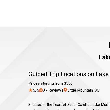
Lake
Guided Trip Locations on Lake
Prices starting from $550
★
5/5
37 Reviews
Little Mountain, SC
Situated in the heart of South Carolina, Lake Murray