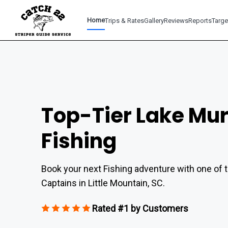
Home
Trips & Rates
Gallery
Reviews
Reports
Targe
Top-Tier Lake Mu
Fishing
Book your next Fishing adventure with one of t
Captains in Little Mountain, SC.
Rated #1 by Customers