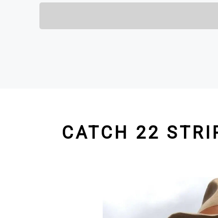
CATCH 22 STRI