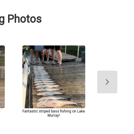
ng Photos
e
Fantastic striped bass fishing on Lake
Murray!