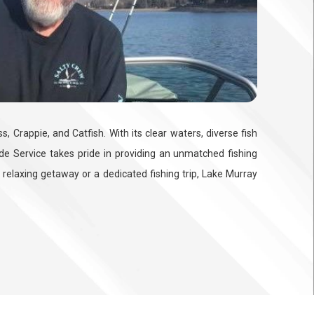
 Crappie, and Catfish. With its clear waters, diverse fish
uide Service takes pride in providing an unmatched fishing
 relaxing getaway or a dedicated fishing trip, Lake Murray