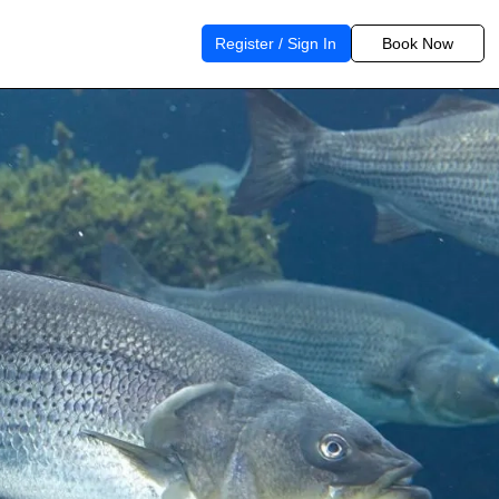
Register / Sign In
Book Now