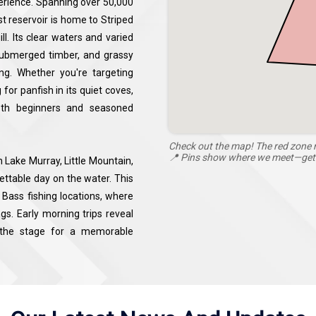
perience. Spanning over 50,000
st reservoir is home to Striped
l. Its clear waters and varied
submerged timber, and grassy
hing. Whether you're targeting
for panfish in its quiet coves,
both beginners and seasoned
Check out the map! The red zone m
📍 Pins show where we meet—get r
 Lake Murray, Little Mountain,
ettable day on the water. This
Bass fishing locations, where
gs. Early morning trips reveal
g the stage for a memorable
ishing guides, abundant fish
y fishing charters promise a
Carolina’s most scenic fishing