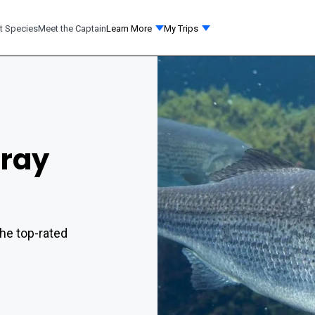
t Species
Meet the Captain
Learn More
My Trips
rray
he top-rated