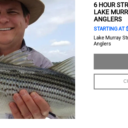
6 HOUR STR
LAKE MURR
ANGLERS
STARTING AT 
Lake Murray St
Anglers
C