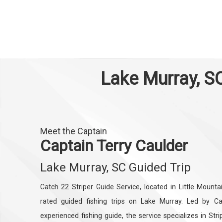
Lake Murray, SC
Meet the Captain
Captain Terry Caulder
Lake Murray, SC Guided Trip
Catch 22 Striper Guide Service, located in Little Mounta
rated guided fishing trips on Lake Murray. Led by Cap
experienced fishing guide, the service specializes in Str