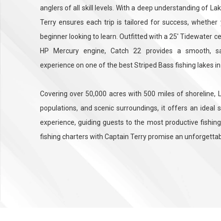
anglers of all skill levels. With a deep understanding of 
Terry ensures each trip is tailored for success, whether
beginner looking to learn. Outfitted with a 25' Tidewater 
HP Mercury engine, Catch 22 provides a smooth, sa
experience on one of the best Striped Bass fishing lakes in
Covering over 50,000 acres with 500 miles of shoreline, L
populations, and scenic surroundings, it offers an ideal 
experience, guiding guests to the most productive fishing
fishing charters with Captain Terry promise an unforgetta