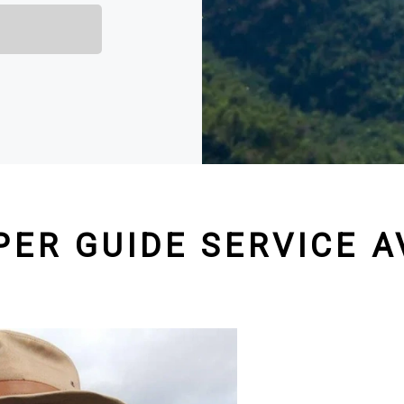
PER GUIDE SERVICE A