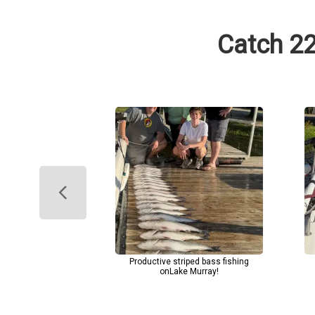
Catch 22
Productive striped bass fishing
onLake Murray!