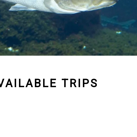
VAILABLE TRIPS