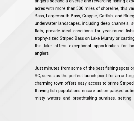
anglers seeking a diverse and rewarding fishing ex
acres with more than 500 miles of shoreline, this va
Bass, Largemouth Bass, Crappie, Catfish, and Bluegil
underwater landscapes, including deep channels, 
flats, provide ideal conditions for year-round fis
trophy-sized Striped Bass on Lake Murray or casting 
this lake offers exceptional opportunities for 
anglers.
Just minutes from some of the best fishing spots on
SC, serves as the perfect launch point for an unforg
charming town offers easy access to prime Striped 
thriving fish populations ensure action-packed outin
misty waters and breathtaking sunrises, settin
adventure. With a combination of expert local f
species, and stunning natural beauty, Lake Murra
productive and enjoyable experience in one of South 
destinations.