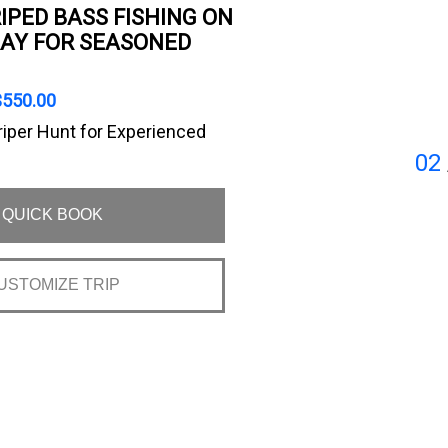
IPED BASS FISHING ON
AY FOR SEASONED
$550.00
riper Hunt for Experienced
02
QUICK BOOK
USTOMIZE TRIP