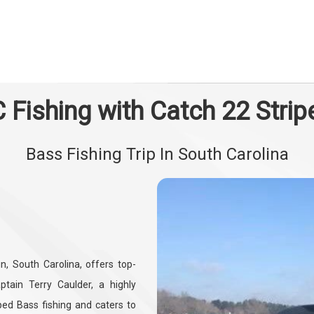
 Fishing with Catch 22 Strip
Bass Fishing Trip In South Carolina
in, South Carolina, offers top-
tain Terry Caulder, a highly
iped Bass fishing and caters to