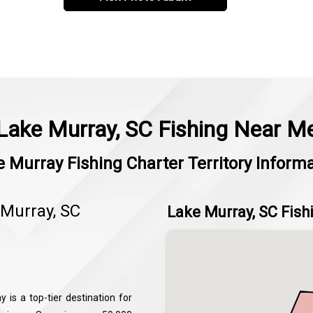
Lake Murray, SC Fishing Near M
 Murray Fishing Charter Territory Inform
 Murray, SC
Lake Murray, SC Fish
 is a top-tier destination for