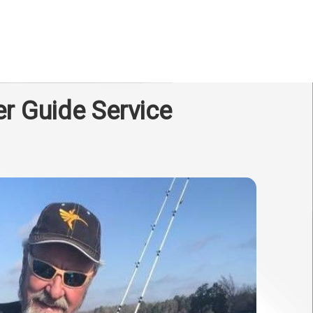
er Guide Service